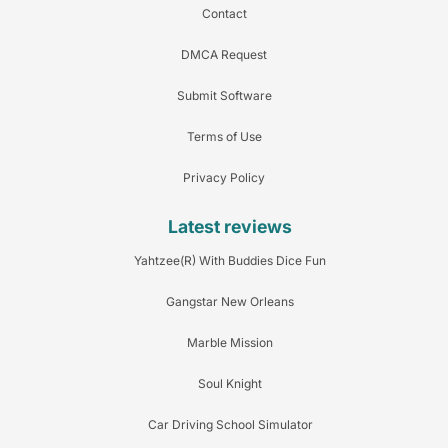
Contact
DMCA Request
Submit Software
Terms of Use
Privacy Policy
Latest reviews
Yahtzee(R) With Buddies Dice Fun
Gangstar New Orleans
Marble Mission
Soul Knight
Car Driving School Simulator