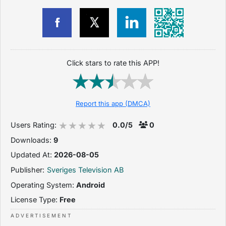
Click stars to rate this APP!
Report this app (DMCA)
Users Rating:
0.0/5
0
Downloads:
9
Updated At:
2026-08-05
Publisher:
Sveriges Television AB
Operating System:
Android
License Type:
Free