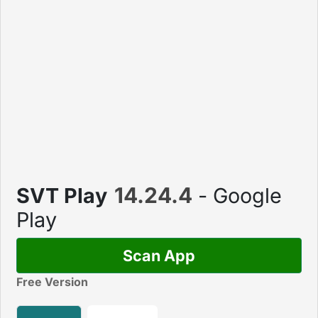
14.24.4
SVT Play
- Google
Play
Scan App
Free Version