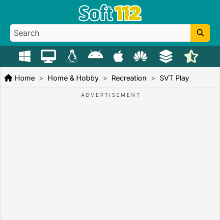
Home
Home & Hobby
Recreation
SVT Play