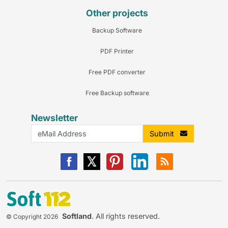
Other projects
Backup Software
PDF Printer
Free PDF converter
Free Backup software
Newsletter
Submit
Softland
. All rights reserved.
© Copyright 2026