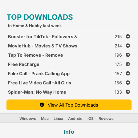
TOP DOWNLOADS
in Home & Hobby last week
Booster for TikTok - Followers &
215
Likes Booster
MovieHub - Movies & TV Shows
214
Tap To Remove - Remove
196
Cloths of Girl Prank
Free Recharge
175
Fake Call - Prank Calling App
157
Free Live Video Call -All Girls
156
Private Video Chat
Spider-Man: No Way Home
133
View All Top Downloads
Windows
Mac
Linux
Android
iOS
Reviews
Info