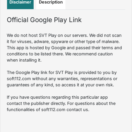
Disclaimer
Description
Official Google Play Link
We do not host SVT Play on our servers. We did not scan
it for viruses, adware, spyware or other type of malware.
This app is hosted by Google and passed their terms and
conditions to be listed there. We recommend caution
when installing it.
The Google Play link for SVT Play is provided to you by
soft112.com without any warranties, representations or
guarantees of any kind, so access it at your own risk.
If you have questions regarding this particular app
contact the publisher directly. For questions about the
functionalities of soft112.com contact us.